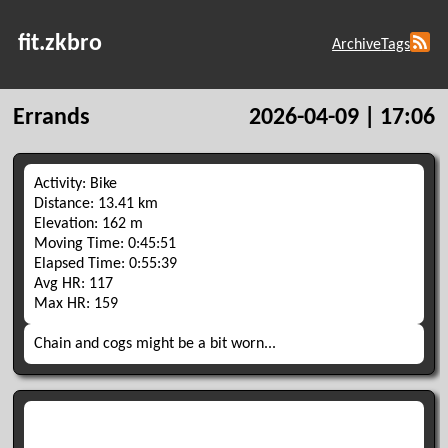
fit.zkbro
Archive
Tags
Errands
2026-04-09 | 17:06
Activity: Bike
Distance: 13.41 km
Elevation: 162 m
Moving Time: 0:45:51
Elapsed Time: 0:55:39
Avg HR: 117
Max HR: 159
Chain and cogs might be a bit worn...