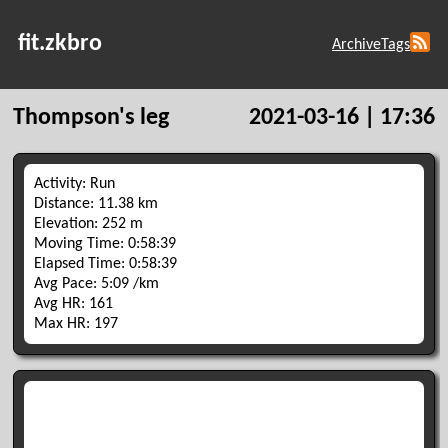
fit.zkbro
Archive
Tags
Thompson's leg
2021-03-16 | 17:36
Activity: Run
Distance: 11.38 km
Elevation: 252 m
Moving Time: 0:58:39
Elapsed Time: 0:58:39
Avg Pace: 5:09 /km
Avg HR: 161
Max HR: 197