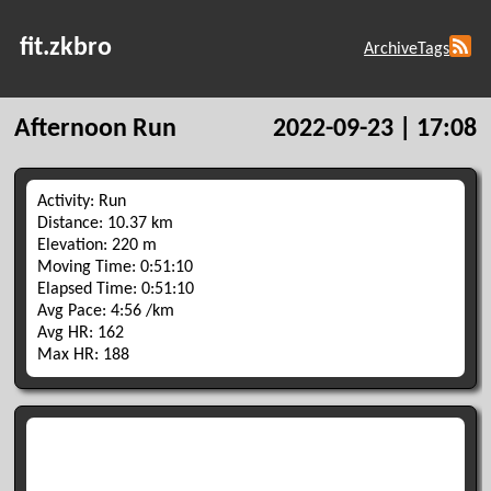
fit.zkbro
Archive
Tags
Afternoon Run
2022-09-23 | 17:08
Activity: Run
Distance: 10.37 km
Elevation: 220 m
Moving Time: 0:51:10
Elapsed Time: 0:51:10
Avg Pace: 4:56 /km
Avg HR: 162
Max HR: 188