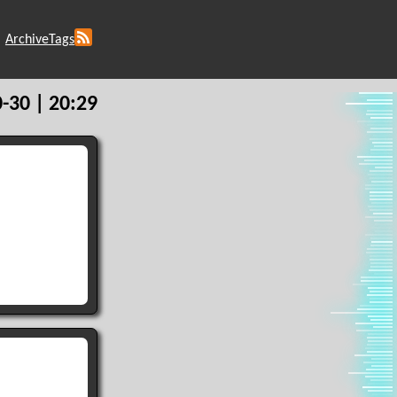
Archive
Tags
-30 | 20:29