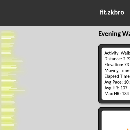
fit.zkbro
Evening W
Activity: Walk
Distance: 2.
Elevation: 73
Moving Time:
Elapsed Time
Avg Pace: 10
Avg HR: 107
Max HR: 134