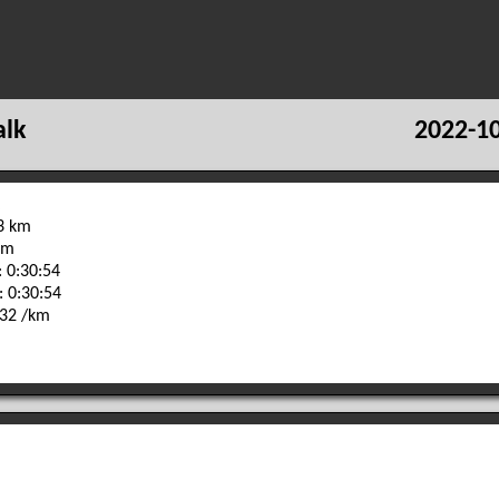
alk
2022-10
93 km
 m
 0:30:54
: 0:30:54
:32 /km