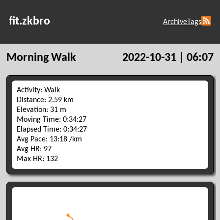
fit.zkbro
Archive
Tags
Morning Walk
2022-10-31 | 06:07
Activity: Walk
Distance: 2.59 km
Elevation: 31 m
Moving Time: 0:34:27
Elapsed Time: 0:34:27
Avg Pace: 13:18 /km
Avg HR: 97
Max HR: 132