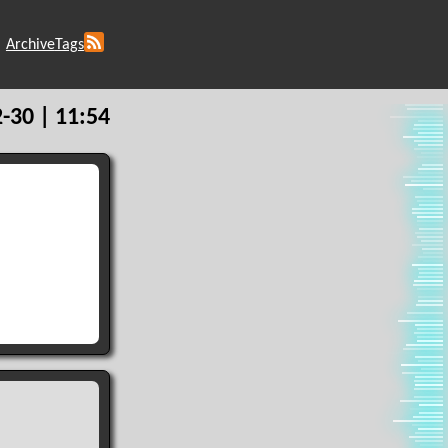
Archive
Tags
-30 | 11:54