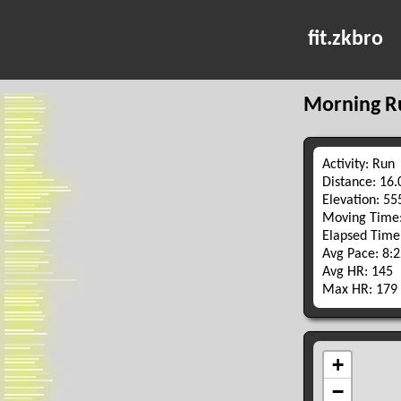
fit.zkbro
Morning R
Activity: Run
Distance: 16
Elevation: 5
Moving Time:
Elapsed Time
Avg Pace: 8:
Avg HR: 145
Max HR: 179