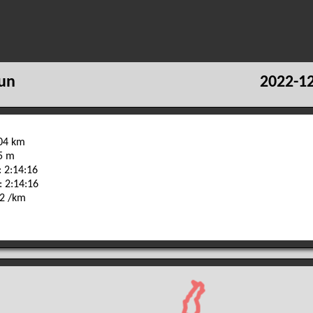
un
2022-12
.04 km
55 m
 2:14:16
: 2:14:16
22 /km