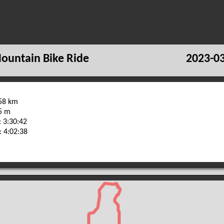
ountain Bike Ride
2023-03
.58 km
85 m
 3:30:42
: 4:02:38