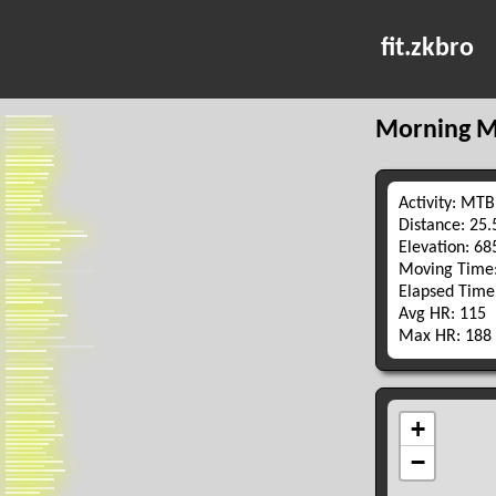
fit.zkbro
Morning M
Activity: MTB
Distance: 25
Elevation: 6
Moving Time:
Elapsed Time
Avg HR: 115
Max HR: 188