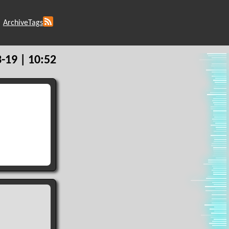
Archive
Tags
-19 | 10:52