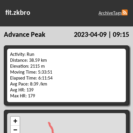
fit.zkbro
Archive
Tags
Advance Peak
2023-04-09 | 09:15
Activity: Run
Distance: 38.59 km
Elevation: 2115 m
Moving Time: 5:33:51
Elapsed Time: 6:11:54
Avg Pace: 8:39 /km
Avg HR: 139
Max HR: 179