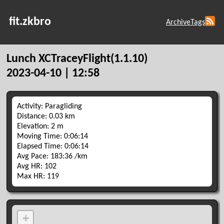
fit.zkbro
Archive
Tags
Lunch XCTraceyFlight(1.1.10)
2023-04-10 | 12:58
Activity: Paragliding
Distance: 0.03 km
Elevation: 2 m
Moving Time: 0:06:14
Elapsed Time: 0:06:14
Avg Pace: 183:36 /km
Avg HR: 102
Max HR: 119