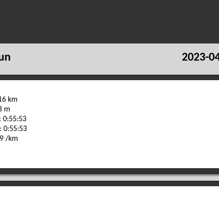
un
2023-04
.16 km
23 m
 0:55:53
: 0:55:53
29 /km