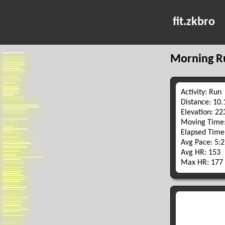
fit.zkbro
Morning R
Activity: Run
Distance: 10
Elevation: 2
Moving Time:
Elapsed Time
Avg Pace: 5:
Avg HR: 153
Max HR: 177