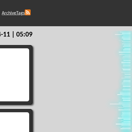
Archive
Tags
-11 | 05:09