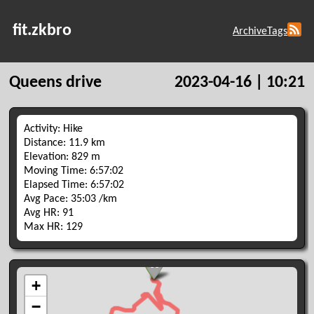
fit.zkbro
Archive
Tags
Queens drive
2023-04-16 | 10:21
Activity: Hike
Distance: 11.9 km
Elevation: 829 m
Moving Time: 6:57:02
Elapsed Time: 6:57:02
Avg Pace: 35:03 /km
Avg HR: 91
Max HR: 129