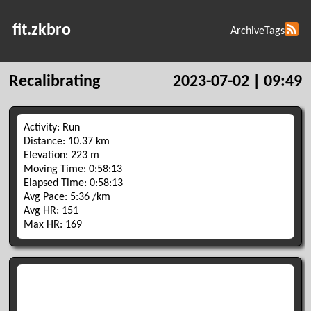
fit.zkbro
Archive
Tags
Recalibrating
2023-07-02 | 09:49
Activity: Run
Distance: 10.37 km
Elevation: 223 m
Moving Time: 0:58:13
Elapsed Time: 0:58:13
Avg Pace: 5:36 /km
Avg HR: 151
Max HR: 169