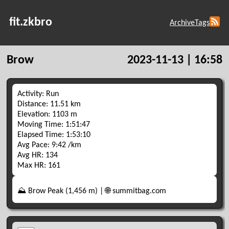
fit.zkbro
Archive
Tags
Brow
2023-11-13 | 16:58
Activity: Run
Distance: 11.51 km
Elevation: 1103 m
Moving Time: 1:51:47
Elapsed Time: 1:53:10
Avg Pace: 9:42 /km
Avg HR: 134
Max HR: 161
⛰️ Brow Peak (1,456 m) | 🌐 summitbag.com