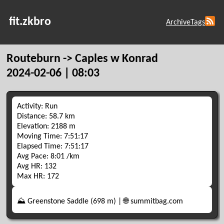
fit.zkbro
Archive
Tags
Routeburn -> Caples w Konrad
2024-02-06 | 08:03
Activity: Run
Distance: 58.7 km
Elevation: 2188 m
Moving Time: 7:51:17
Elapsed Time: 7:51:17
Avg Pace: 8:01 /km
Avg HR: 132
Max HR: 172
⛰️ Greenstone Saddle (698 m) | 🌐 summitbag.com