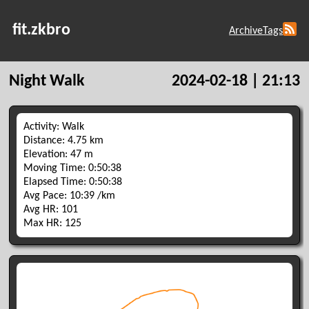
fit.zkbro
Archive
Tags
Night Walk
2024-02-18 | 21:13
Activity: Walk
Distance: 4.75 km
Elevation: 47 m
Moving Time: 0:50:38
Elapsed Time: 0:50:38
Avg Pace: 10:39 /km
Avg HR: 101
Max HR: 125