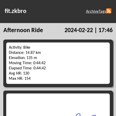
fit.zkbro
Archive
Tags
Afternoon Ride
2024-02-22 | 17:46
Activity: Bike
Distance: 14.87 km
Elevation: 135 m
Moving Time: 0:44:42
Elapsed Time: 0:44:42
Avg HR: 130
Max HR: 154