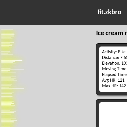
fit.zkbro
Ice cream 
Activity: Bike
Distance: 7.
Elevation: 1
Moving Time:
Elapsed Time
Avg HR: 121
Max HR: 142