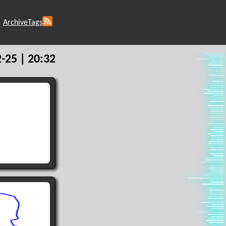
Archive
Tags
-25 | 20:32