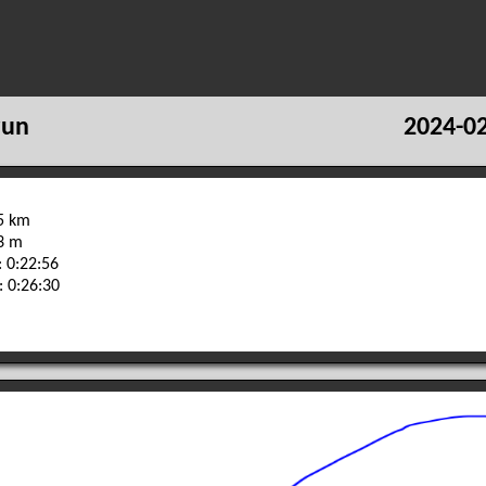
run
2024-02
65 km
03 m
 0:22:56
: 0:26:30