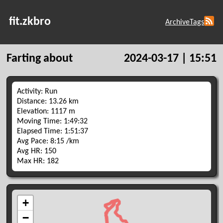
fit.zkbro
Archive
Tags
Farting about
2024-03-17 | 15:51
Activity: Run
Distance: 13.26 km
Elevation: 1117 m
Moving Time: 1:49:32
Elapsed Time: 1:51:37
Avg Pace: 8:15 /km
Avg HR: 150
Max HR: 182