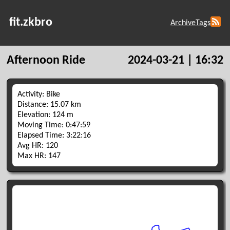
fit.zkbro
Archive
Tags
Afternoon Ride
2024-03-21 | 16:32
Activity: Bike
Distance: 15.07 km
Elevation: 124 m
Moving Time: 0:47:59
Elapsed Time: 3:22:16
Avg HR: 120
Max HR: 147