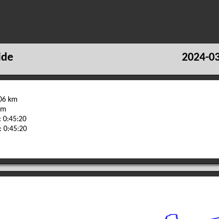
ide
2024-03
.06 km
 m
 0:45:20
: 0:45:20