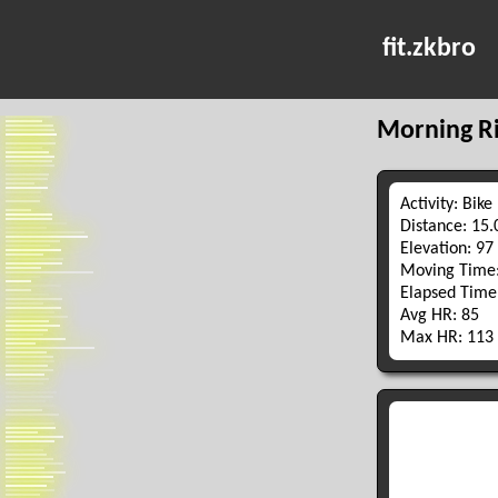
fit.zkbro
Morning R
Activity: Bike
Distance: 15
Elevation: 97
Moving Time:
Elapsed Time
Avg HR: 85
Max HR: 113