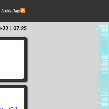
Archive
Tags
-22 | 07:25