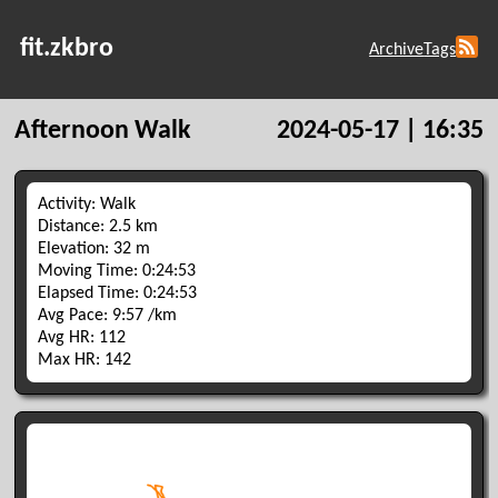
fit.zkbro
Archive
Tags
Afternoon Walk
2024-05-17 | 16:35
Activity: Walk
Distance: 2.5 km
Elevation: 32 m
Moving Time: 0:24:53
Elapsed Time: 0:24:53
Avg Pace: 9:57 /km
Avg HR: 112
Max HR: 142