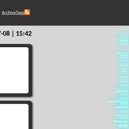
Archive
Tags
-08 | 15:42