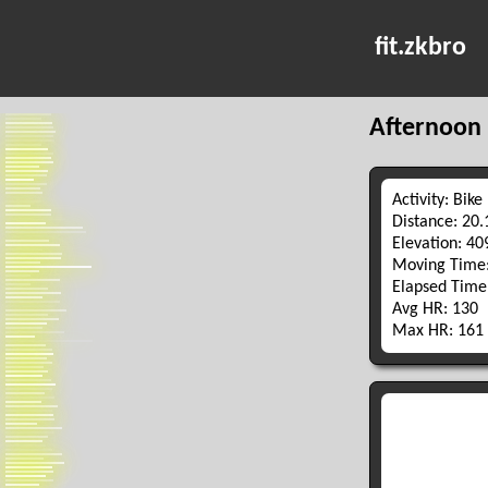
fit.zkbro
Afternoon 
Activity: Bike
Distance: 20
Elevation: 4
Moving Time:
Elapsed Time
Avg HR: 130
Max HR: 161