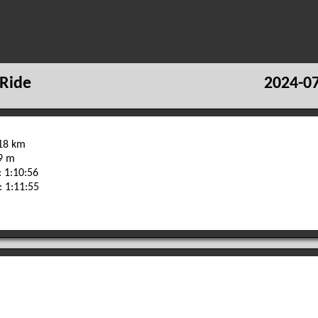
Ride
2024-07
.18 km
09 m
 1:10:56
: 1:11:55