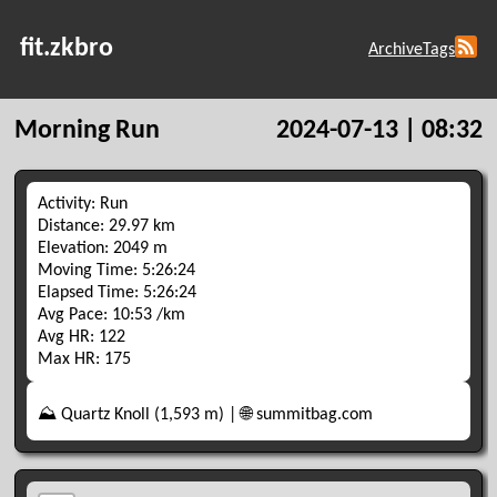
fit.zkbro
Archive
Tags
Morning Run
2024-07-13 | 08:32
Activity: Run
Distance: 29.97 km
Elevation: 2049 m
Moving Time: 5:26:24
Elapsed Time: 5:26:24
Avg Pace: 10:53 /km
Avg HR: 122
Max HR: 175
⛰️ Quartz Knoll (1,593 m) | 🌐 summitbag.com