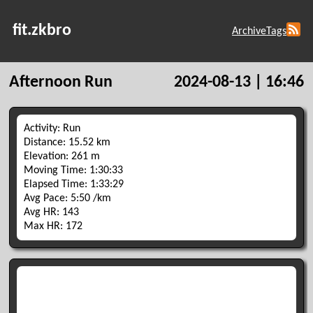
fit.zkbro
Archive
Tags
Afternoon Run
2024-08-13 | 16:46
Activity: Run
Distance: 15.52 km
Elevation: 261 m
Moving Time: 1:30:33
Elapsed Time: 1:33:29
Avg Pace: 5:50 /km
Avg HR: 143
Max HR: 172