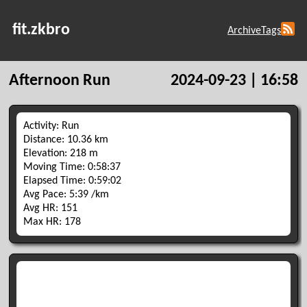
fit.zkbro
Archive
Tags
Afternoon Run
2024-09-23 | 16:58
Activity: Run
Distance: 10.36 km
Elevation: 218 m
Moving Time: 0:58:37
Elapsed Time: 0:59:02
Avg Pace: 5:39 /km
Avg HR: 151
Max HR: 178