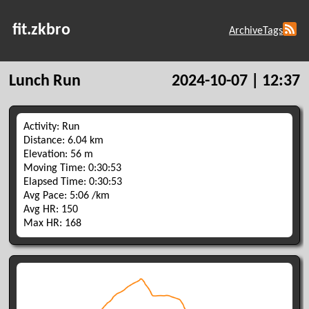
fit.zkbro
Archive
Tags
Lunch Run
2024-10-07 | 12:37
Activity: Run
Distance: 6.04 km
Elevation: 56 m
Moving Time: 0:30:53
Elapsed Time: 0:30:53
Avg Pace: 5:06 /km
Avg HR: 150
Max HR: 168