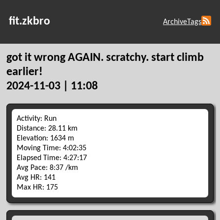
fit.zkbro
Archive
Tags
got it wrong AGAIN. scratchy. start climb
earlier!
2024-11-03 | 11:08
Activity: Run
Distance: 28.11 km
Elevation: 1634 m
Moving Time: 4:02:35
Elapsed Time: 4:27:17
Avg Pace: 8:37 /km
Avg HR: 141
Max HR: 175