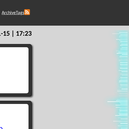
Archive
Tags
-15 | 17:23