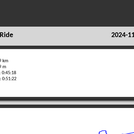
Ride
2024-11
.9 km
29 m
 0:45:18
: 0:51:22