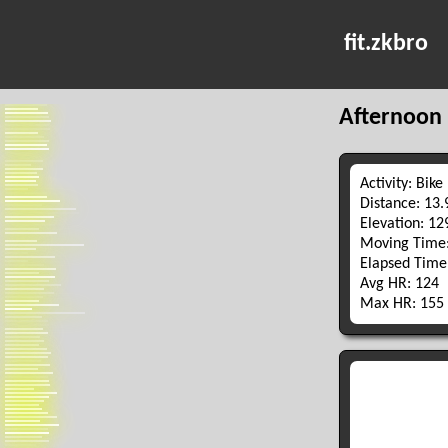
fit.zkbro
Afternoon 
Activity: Bike
Distance: 13
Elevation: 1
Moving Time:
Elapsed Time
Avg HR: 124
Max HR: 155