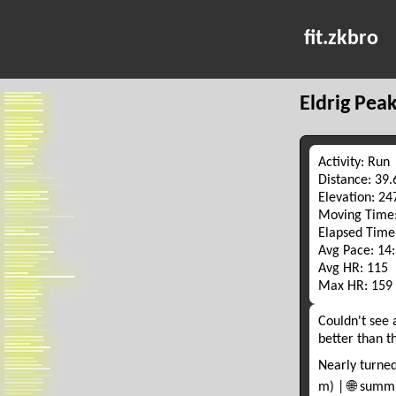
fit.zkbro
Eldrig Pea
Activity: Run
Distance: 39
Elevation: 2
Moving Time:
Elapsed Time
Avg Pace: 14
Avg HR: 115
Max HR: 159
Couldn't see 
better than t
Nearly turned
m) | 🌐 summ