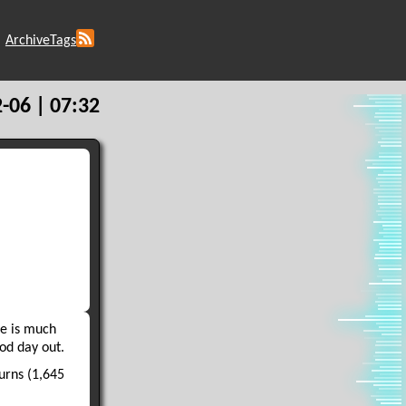
Archive
Tags
-06 | 07:32
ge is much
ood day out.
urns (1,645