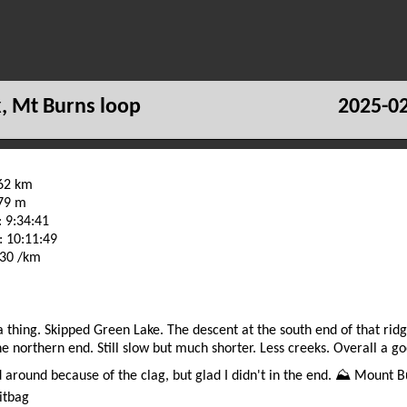
k, Mt Burns loop
2025-02
.62 km
479 m
 9:34:41
: 10:11:49
:30 /km
a thing. Skipped Green Lake. The descent at the south end of that rid
he northern end. Still slow but much shorter. Less creeks. Overall a g
 around because of the clag, but glad I didn't in the end. ⛰️ Mount B
itbag