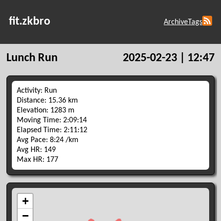
fit.zkbro
Archive
Tags
Lunch Run
2025-02-23 | 12:47
Activity: Run
Distance: 15.36 km
Elevation: 1283 m
Moving Time: 2:09:14
Elapsed Time: 2:11:12
Avg Pace: 8:24 /km
Avg HR: 149
Max HR: 177