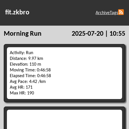
fit.zkbro
Archive
Tags
Morning Run
2025-07-20 | 10:55
Activity: Run
Distance: 9.97 km
Elevation: 110 m
Moving Time: 0:46:58
Elapsed Time: 0:46:58
Avg Pace: 4:42 /km
Avg HR: 171
Max HR: 190