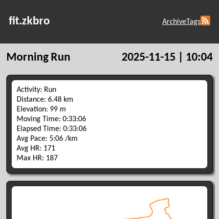
fit.zkbro
Archive
Tags
Morning Run
2025-11-15 | 10:04
Activity: Run
Distance: 6.48 km
Elevation: 99 m
Moving Time: 0:33:06
Elapsed Time: 0:33:06
Avg Pace: 5:06 /km
Avg HR: 171
Max HR: 187