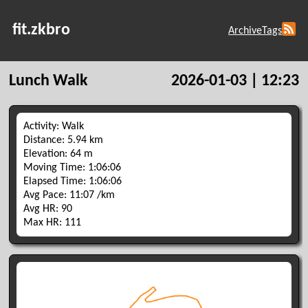
fit.zkbro
Archive
Tags
Lunch Walk
2026-01-03 | 12:23
Activity: Walk
Distance: 5.94 km
Elevation: 64 m
Moving Time: 1:06:06
Elapsed Time: 1:06:06
Avg Pace: 11:07 /km
Avg HR: 90
Max HR: 111