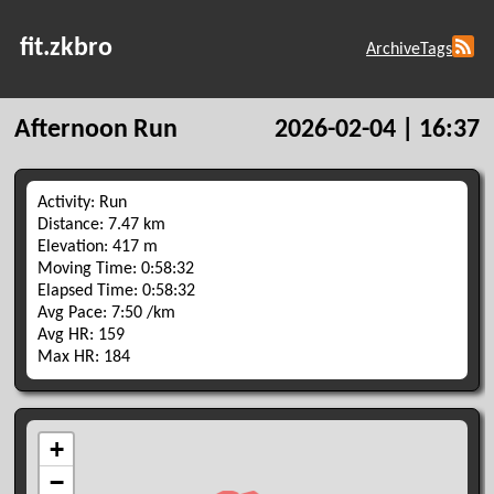
fit.zkbro
Archive
Tags
Afternoon Run
2026-02-04 | 16:37
Activity: Run
Distance: 7.47 km
Elevation: 417 m
Moving Time: 0:58:32
Elapsed Time: 0:58:32
Avg Pace: 7:50 /km
Avg HR: 159
Max HR: 184