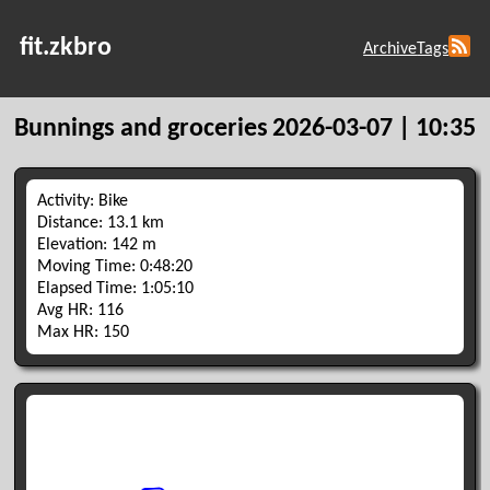
fit.zkbro
Archive
Tags
Bunnings and groceries
2026-03-07 | 10:35
Activity: Bike
Distance: 13.1 km
Elevation: 142 m
Moving Time: 0:48:20
Elapsed Time: 1:05:10
Avg HR: 116
Max HR: 150