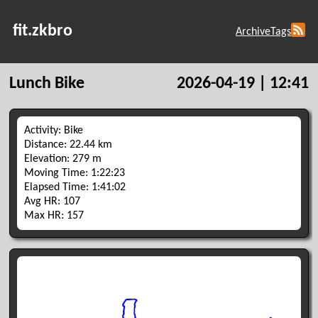
fit.zkbro
Archive
Tags
Lunch Bike
2026-04-19 | 12:41
Activity: Bike
Distance: 22.44 km
Elevation: 279 m
Moving Time: 1:22:23
Elapsed Time: 1:41:02
Avg HR: 107
Max HR: 157