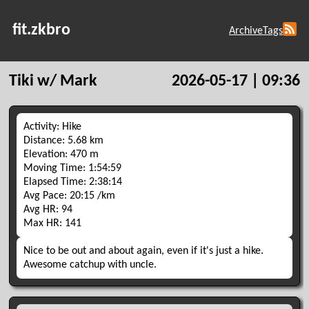
fit.zkbro
Archive
Tags
Tiki w/ Mark
2026-05-17 | 09:36
Activity: Hike
Distance: 5.68 km
Elevation: 470 m
Moving Time: 1:54:59
Elapsed Time: 2:38:14
Avg Pace: 20:15 /km
Avg HR: 94
Max HR: 141
Nice to be out and about again, even if it's just a hike.
Awesome catchup with uncle.