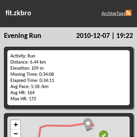
fit.zkbro
Archive
Tags
Evening Run
2010-12-07 | 19:22
Activity: Run
Distance: 6.44 km
Elevation: 109 m
Moving Time: 0:34:08
Elapsed Time: 0:34:11
Avg Pace: 5:18 /km
Avg HR: 164
Max HR: 172