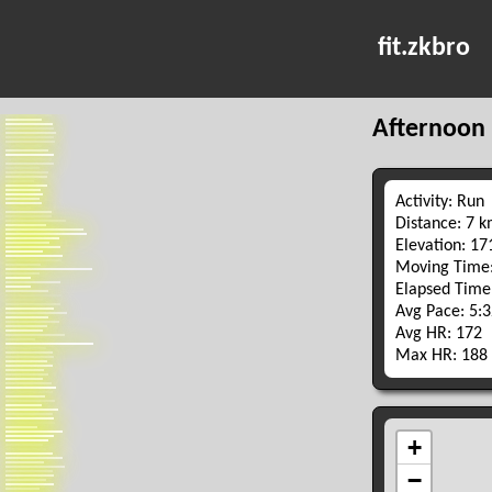
fit.zkbro
Afternoon
Activity: Run
Distance: 7 
Elevation: 1
Moving Time:
Elapsed Time
Avg Pace: 5:
Avg HR: 172
Max HR: 188