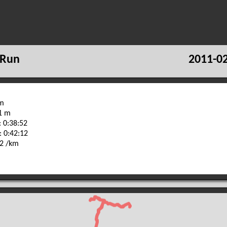
 Run
2011-02
km
71 m
 0:38:52
: 0:42:12
32 /km