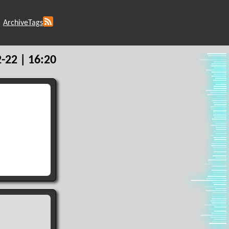
Archive
Tags
-22 | 16:20