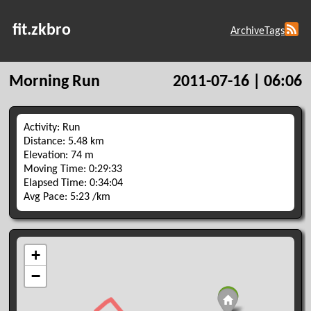
fit.zkbro
Archive
Tags
Morning Run
2011-07-16 | 06:06
Activity: Run
Distance: 5.48 km
Elevation: 74 m
Moving Time: 0:29:33
Elapsed Time: 0:34:04
Avg Pace: 5:23 /km