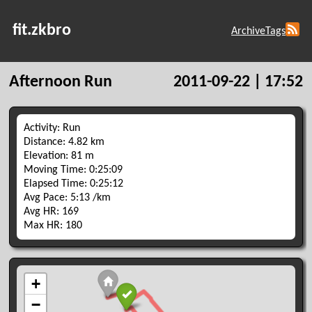
fit.zkbro
Archive
Tags
Afternoon Run
2011-09-22 | 17:52
Activity: Run
Distance: 4.82 km
Elevation: 81 m
Moving Time: 0:25:09
Elapsed Time: 0:25:12
Avg Pace: 5:13 /km
Avg HR: 169
Max HR: 180