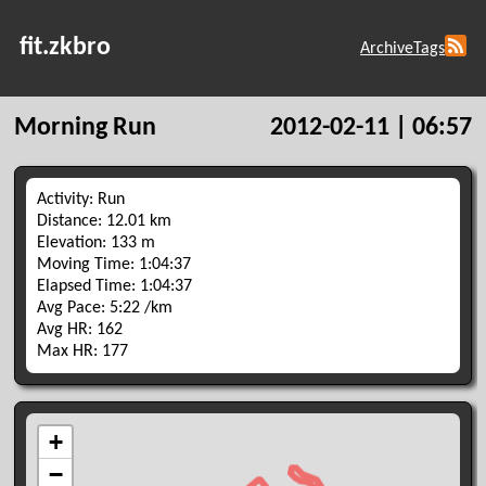
fit.zkbro
Archive
Tags
Morning Run
2012-02-11 | 06:57
Activity: Run
Distance: 12.01 km
Elevation: 133 m
Moving Time: 1:04:37
Elapsed Time: 1:04:37
Avg Pace: 5:22 /km
Avg HR: 162
Max HR: 177