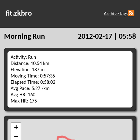
fit.zkbro
Archive
Tags
Morning Run
2012-02-17 | 05:58
Activity: Run
Distance: 10.54 km
Elevation: 187 m
Moving Time: 0:57:35
Elapsed Time: 0:58:02
Avg Pace: 5:27 /km
Avg HR: 160
Max HR: 175