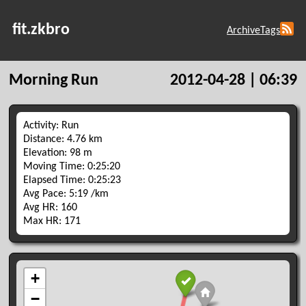
fit.zkbro
Archive
Tags
Morning Run
2012-04-28 | 06:39
Activity: Run
Distance: 4.76 km
Elevation: 98 m
Moving Time: 0:25:20
Elapsed Time: 0:25:23
Avg Pace: 5:19 /km
Avg HR: 160
Max HR: 171