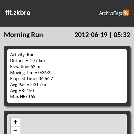
fit.zkbro
Archive
Tags
Morning Run
2012-06-19 | 05:32
Activity: Run
Distance: 4.77 km
Elevation: 62 m
Moving Time: 0:26:22
Elapsed Time: 0:26:27
Avg Pace: 5:31 /km
Avg HR: 150
Max HR: 165