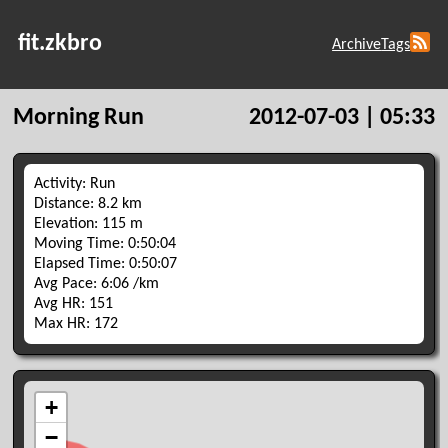
fit.zkbro
Archive
Tags
Morning Run
2012-07-03 | 05:33
Activity: Run
Distance: 8.2 km
Elevation: 115 m
Moving Time: 0:50:04
Elapsed Time: 0:50:07
Avg Pace: 6:06 /km
Avg HR: 151
Max HR: 172