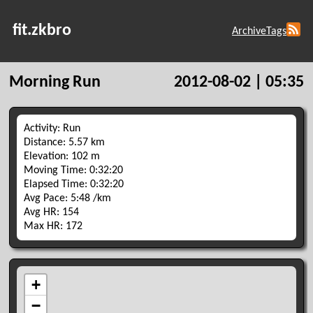
fit.zkbro
Archive
Tags
Morning Run
2012-08-02 | 05:35
Activity: Run
Distance: 5.57 km
Elevation: 102 m
Moving Time: 0:32:20
Elapsed Time: 0:32:20
Avg Pace: 5:48 /km
Avg HR: 154
Max HR: 172