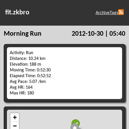
fit.zkbro
Archive
Tags
Morning Run
2012-10-30 | 05:40
Activity: Run
Distance: 10.24 km
Elevation: 188 m
Moving Time: 0:52:30
Elapsed Time: 0:52:52
Avg Pace: 5:07 /km
Avg HR: 164
Max HR: 180