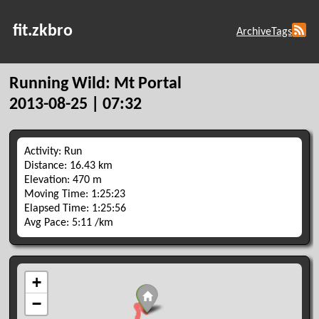
fit.zkbro
Archive
Tags
Running Wild: Mt Portal
2013-08-25 | 07:32
Activity: Run
Distance: 16.43 km
Elevation: 470 m
Moving Time: 1:25:23
Elapsed Time: 1:25:56
Avg Pace: 5:11 /km