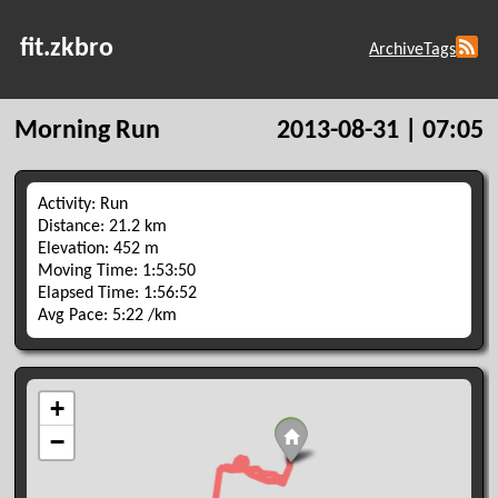
fit.zkbro
Archive
Tags
Morning Run
2013-08-31 | 07:05
Activity: Run
Distance: 21.2 km
Elevation: 452 m
Moving Time: 1:53:50
Elapsed Time: 1:56:52
Avg Pace: 5:22 /km